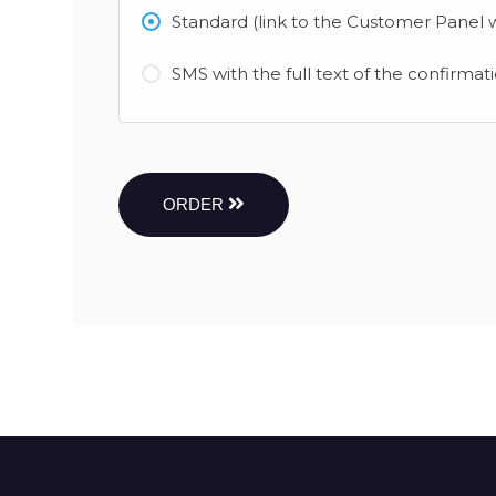
Standard (link to the Customer Panel w
SMS with the full text of the confirmat
ORDER