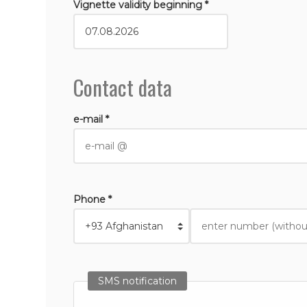
Vignette validity beginning *
Contact data
e-mail *
Phone *
SMS notification