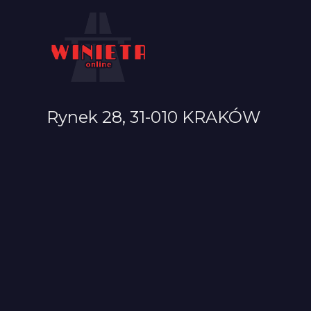
Rynek 28, 31-010 KRAKÓW