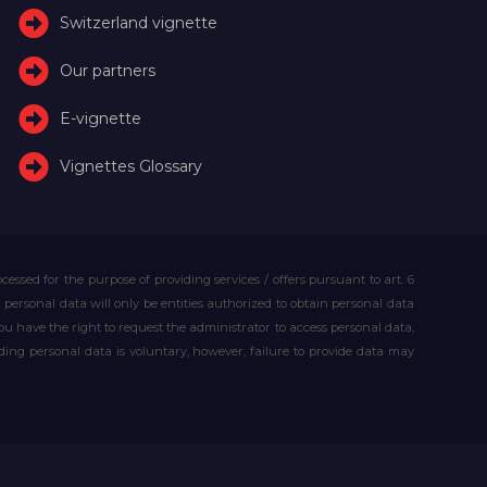
Switzerland vignette
Our partners
E-vignette
Vignettes Glossary
essed for the purpose of providing services / offers pursuant to art. 6
our personal data will only be entities authorized to obtain personal data
you have the right to request the administrator to access personal data,
iding personal data is voluntary, however, failure to provide data may