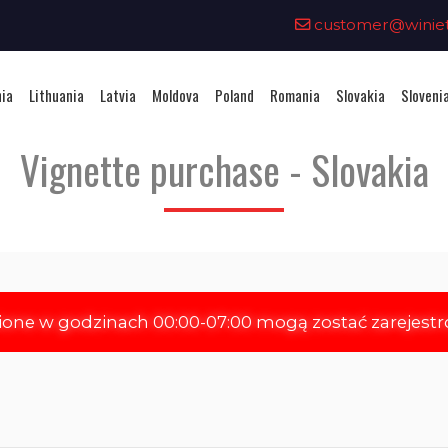
0
customer@winieta
nia
Lithuania
Latvia
Moldova
Poland
Romania
Slovakia
Sloveni
Vignette purchase - Slovakia
ione w godzinach 00:00-07:00 mogą zostać zarejest