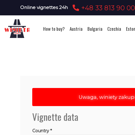
+48 33 813 90 0
Online vignettes 24h
How to buy?
Austria
Bulgaria
Czechia
Esto
Uwaga, winiety zakup
Vignette data
Country *