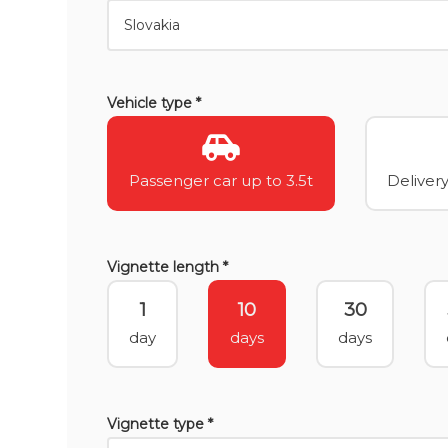
Vehicle type *
Passenger car up to 3.5t
Delivery
Vignette length *
1
10
30
day
days
days
Vignette type *