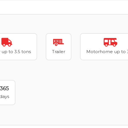
 up to 3.5 tons
Trailer
Motorhome up to 3
365
days