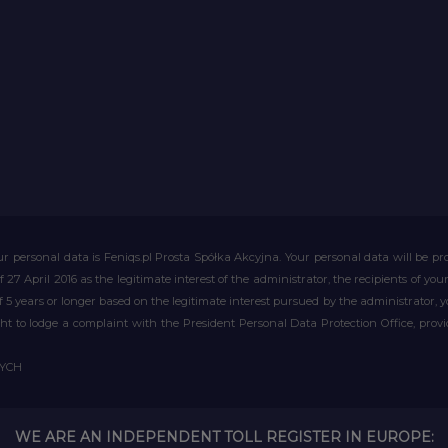
r personal data is Feniqs.pl Prosta Spółka Akcyjna. Your personal data will be proc
of 27 April 2016 as the legitimate interest of the administrator, the recipients of y
 of 5 years or longer based on the legitimate interest pursued by the administrator, 
right to lodge a complaint with the President Personal Data Protection Office, prov
WYCH
WE ARE AN INDEPENDENT TOLL REGISTER IN EUROPE: