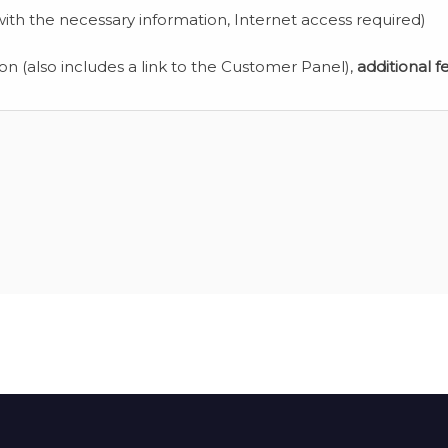
ith the necessary information, Internet access required)
ion (also includes a link to the Customer Panel),
additional f