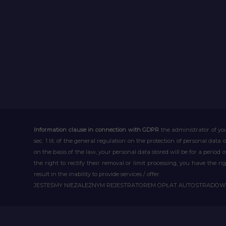
Information clause in connection with GDPR
the administrator of you
sec. 1 lit. of the general regulation on the protection of personal data 
on the basis of the law, your personal data stored will be for a period
the right to rectify their removal or limit processing, you have the 
result in the inability to provide services / offer.
JESTEŚMY NIEZALEŻNYM REJESTRATOREM OPŁAT AUTOSTRADO