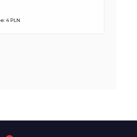
ee:
4 PLN