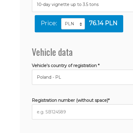
Price:
76.14 PLN
Vehicle data
Vehicle's country of registration *
Registration number (without space)*