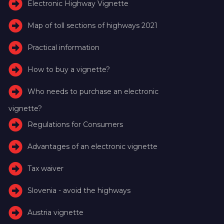
Electronic Highway Vignette
Map of toll sections of highways 2021
Practical information
How to buy a vignette?
Who needs to purchase an electronic
vignette?
Regulations for Consumers
Advantages of an electronic vignette
Tax waiver
Slovenia - avoid the highways
Austria vignette