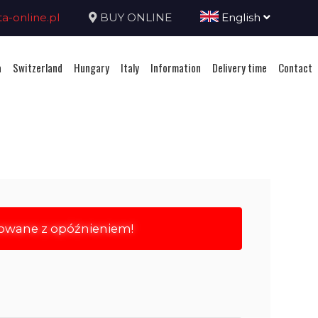
-online.pl
BUY ONLINE
English
a
Switzerland
Hungary
Italy
Information
Delivery time
Contact
rowane z opóźnieniem!