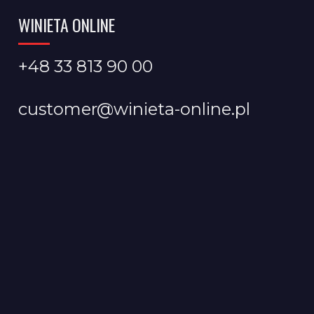
WINIETA ONLINE
+48 33 813 90 00
customer@winieta-online.pl