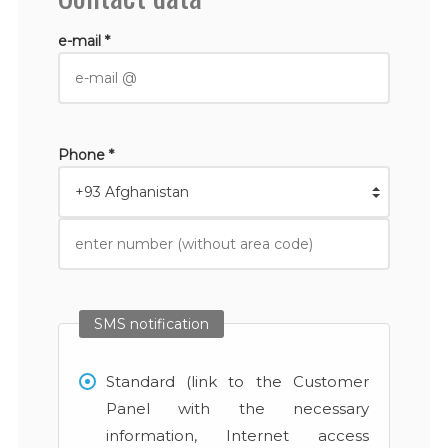
e-mail *
Phone *
SMS notification
Standard (link to the Customer
Panel with the necessary
information, Internet access