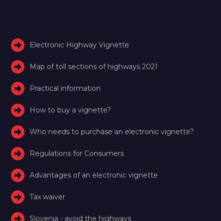
Electronic Highway Vignette
Map of toll sections of highways 2021
Practical information
How to buy a vignette?
Who needs to purchase an electronic vignette?
Regulations for Consumers
Advantages of an electronic vignette
Tax waiver
Slovenia - avoid the highways