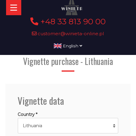
+48 33 813 90 00
customer@winieta-online.pl
English
Vignette purchase - Lithuania
Vignette data
Country *