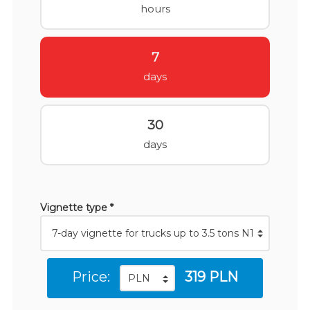
hours
7
days
30
days
Vignette type *
Price:
319 PLN