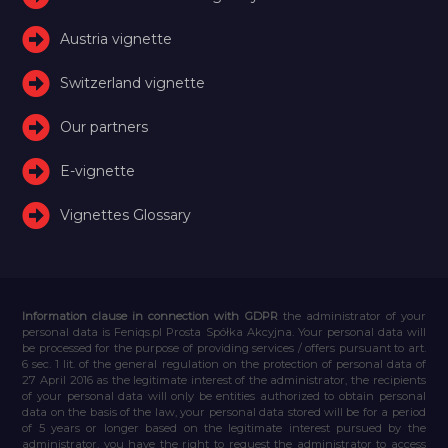
Austria vignette
Switzerland vignette
Our partners
E-vignette
Vignettes Glossary
Information clause in connection with GDPR
the administrator of your
personal data is Feniqs.pl Prosta Spółka Akcyjna. Your personal data will
be processed for the purpose of providing services / offers pursuant to art.
6 sec. 1 lit. of the general regulation on the protection of personal data of
27 April 2016 as the legitimate interest of the administrator, the recipients
of your personal data will only be entities authorized to obtain personal
data on the basis of the law, your personal data stored will be for a period
of 5 years or longer based on the legitimate interest pursued by the
administrator, you have the right to request the administrator to access