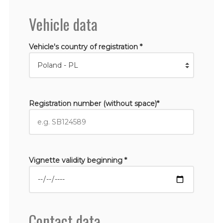
Vehicle data
Vehicle's country of registration *
Registration number (without space)*
Vignette validity beginning *
Contact data