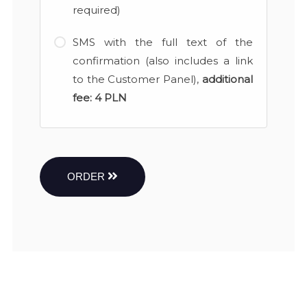
required)
SMS with the full text of the
confirmation (also includes a link
to the Customer Panel),
additional
fee:
4 PLN
ORDER