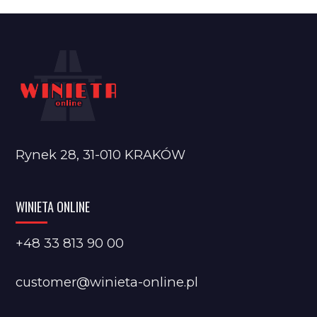
Rynek 28, 31-010 KRAKÓW
WINIETA ONLINE
+48 33 813 90 00
customer@winieta-online.pl