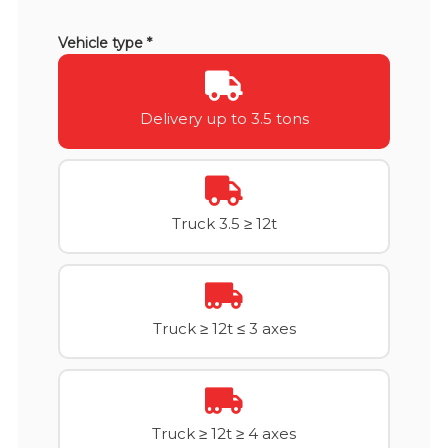
Vehicle type *
Delivery up to 3.5 tons
Truck 3.5 ≥ 12t
Truck ≥ 12t ≤ 3 axes
Truck ≥ 12t ≥ 4 axes