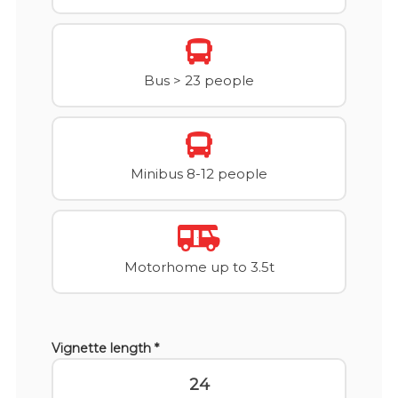
Bus > 23 people
Minibus 8-12 people
Motorhome up to 3.5t
Vignette length *
24