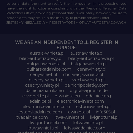
personal data, the right to rectify their removal or limit processing, you
have the right to lodge a complaint with the President Personal Data
Protection Office, providing personal data is voluntary, however, failure to
provide data may result in the inability to provide services / offer.
JESTEŚMY NIEZALEŻNYM REJESTRATOREM OPŁAT AUTOSTRADOWYCH
WE ARE AN INDEPENDENT TOLL REGISTER IN
EUROPE:
austria-winieta.pl
austriawinieta.pl
bilet-autostradowy.pl
bilety-autostradowe.pl
bulgariawienieta.pl
bulgariawinieta.pl
bulharskadalnice.com
cenawiniety.pl
cenywiniet.pl
chorwacjawinieta.pl
czechy-winieta.pl
czechywinieta.pl
czechywiniety.pl
dalnicnipoplatky.com
dalnicniznamka.eu
digital-vignette.de
e-vignette.pl
e-winieta.eu
edalnice.org
edalnice.pl
electronicavinieta.com
electroniceviniete.com
estoniawinieta.pl
estonskadalnice.com
ewinieta.pl
info365.pl
litvadalnice.com
litwa-winieta.pl
livignotunel.pl
livignotunnel.com
lotvawinieta.pl
lotwawinieta.pl
lotysskadalnice.com