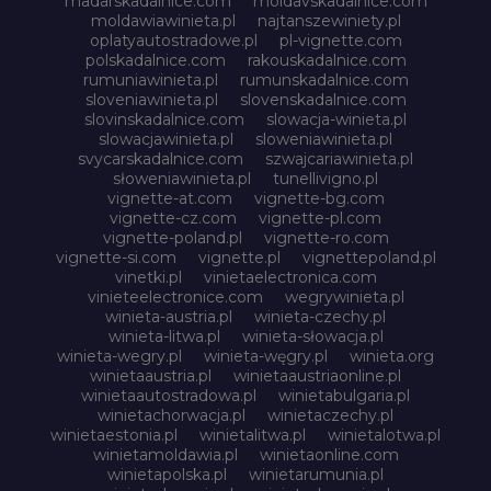
madarskadalnice.com
moldavskadalnice.com
moldawiawinieta.pl
najtanszewiniety.pl
oplatyautostradowe.pl
pl-vignette.com
polskadalnice.com
rakouskadalnice.com
rumuniawinieta.pl
rumunskadalnice.com
sloveniawinieta.pl
slovenskadalnice.com
slovinskadalnice.com
slowacja-winieta.pl
slowacjawinieta.pl
sloweniawinieta.pl
svycarskadalnice.com
szwajcariawinieta.pl
słoweniawinieta.pl
tunellivigno.pl
vignette-at.com
vignette-bg.com
vignette-cz.com
vignette-pl.com
vignette-poland.pl
vignette-ro.com
vignette-si.com
vignette.pl
vignettepoland.pl
vinetki.pl
vinietaelectronica.com
vinieteelectronice.com
wegrywinieta.pl
winieta-austria.pl
winieta-czechy.pl
winieta-litwa.pl
winieta-słowacja.pl
winieta-wegry.pl
winieta-węgry.pl
winieta.org
winietaaustria.pl
winietaaustriaonline.pl
winietaautostradowa.pl
winietabulgaria.pl
winietachorwacja.pl
winietaczechy.pl
winietaestonia.pl
winietalitwa.pl
winietalotwa.pl
winietamoldawia.pl
winietaonline.com
winietapolska.pl
winietarumunia.pl