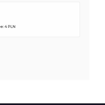
ee:
4 PLN