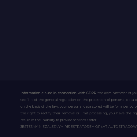
Information clause in connection with GDPR
the administrator of you
sec. 1 lit. of the general regulation on the protection of personal data 
on the basis of the law, your personal data stored will be for a period
the right to rectify their removal or limit processing, you have the 
result in the inability to provide services / offer.
JESTEŚMY NIEZALEŻNYM REJESTRATOREM OPŁAT AUTOSTRADO