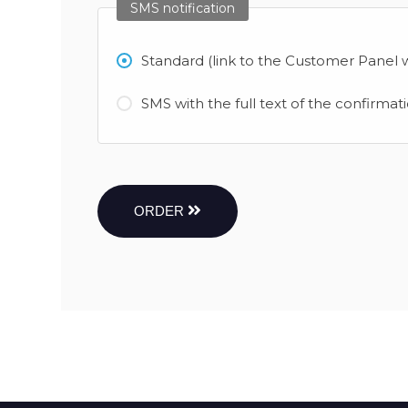
SMS notification
Standard (link to the Customer Panel w
SMS with the full text of the confirmat
ORDER