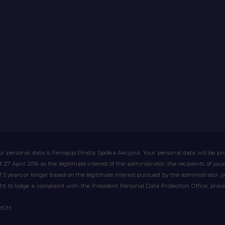
r personal data is Feniqs.pl Prosta Spółka Akcyjna. Your personal data will be proc
of 27 April 2016 as the legitimate interest of the administrator, the recipients of y
 of 5 years or longer based on the legitimate interest pursued by the administrator, 
right to lodge a complaint with the President Personal Data Protection Office, prov
WYCH