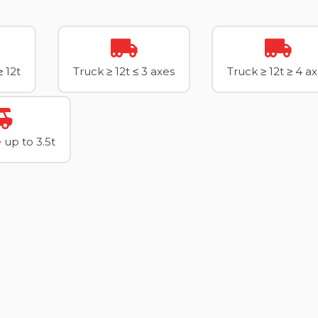
≥ 12t
Truck ≥ 12t ≤ 3 axes
Truck ≥ 12t ≥ 4 a
up to 3.5t