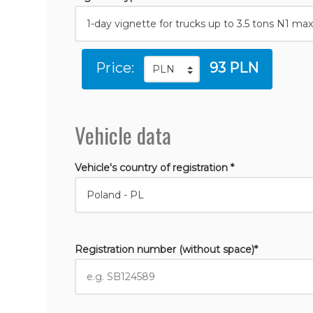
Price:
93 PLN
Vehicle data
Vehicle's country of registration *
Registration number (without space)*