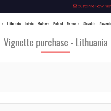
0
customer@winieta
nia
Lithuania
Latvia
Moldova
Poland
Romania
Slovakia
Sloveni
Vignette purchase - Lithuania