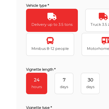
Vehicle type *
Delivery up to 3.5 tons
Truck 3.5 
Minibus 8-12 people
Motorhome 
Vignette length *
24
7
30
hours
days
days
Vignette type *