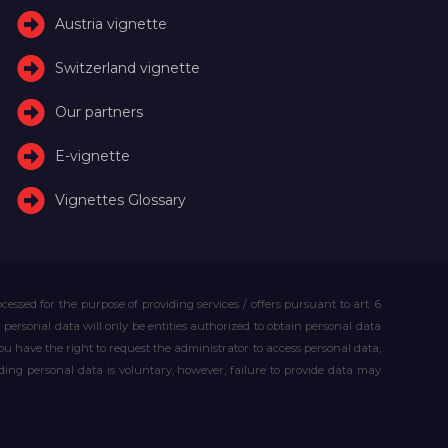
Austria vignette
Switzerland vignette
Our partners
E-vignette
Vignettes Glossary
essed for the purpose of providing services / offers pursuant to art. 6
our personal data will only be entities authorized to obtain personal data
you have the right to request the administrator to access personal data,
iding personal data is voluntary, however, failure to provide data may