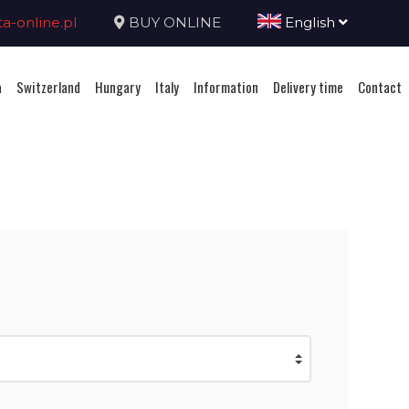
-online.pl
BUY ONLINE
English
a
Switzerland
Hungary
Italy
Information
Delivery time
Contact