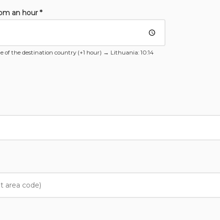
rom an hour *
e of the destination country (+1 hour) →
Lithuania
: 10:14