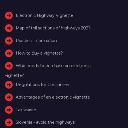
Electronic Highway Vignette
Map of toll sections of highways 2021
Practical information
How to buy a vignette?
Who needs to purchase an electronic
vignette?
Regulations for Consumers
Advantages of an electronic vignette
Tax waiver
Slovenia - avoid the highways