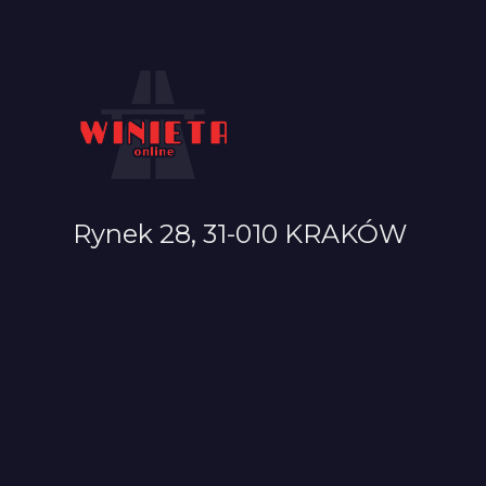
Rynek 28, 31-010 KRAKÓW