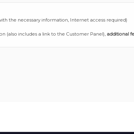
ith the necessary information, Internet access required)
ion (also includes a link to the Customer Panel),
additional f