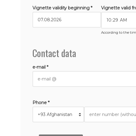
Vignette validity beginning *
Vignette valid f
According to the tim
Contact data
e-mail *
Phone *