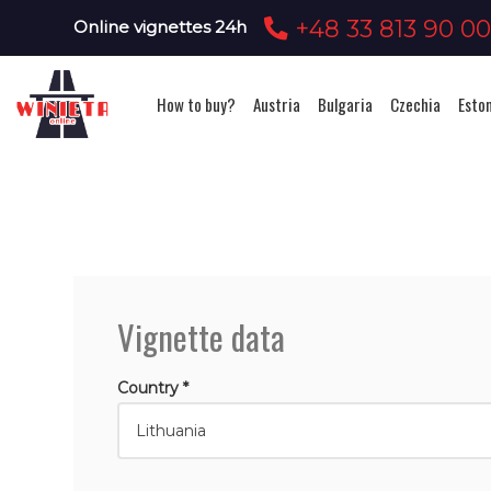
+48 33 813 90 0
Online vignettes 24h
How to buy?
Austria
Bulgaria
Czechia
Esto
Vignette data
Country *