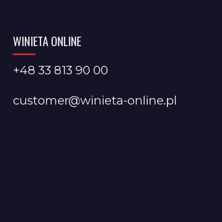
WINIETA ONLINE
+48 33 813 90 00
customer@winieta-online.pl