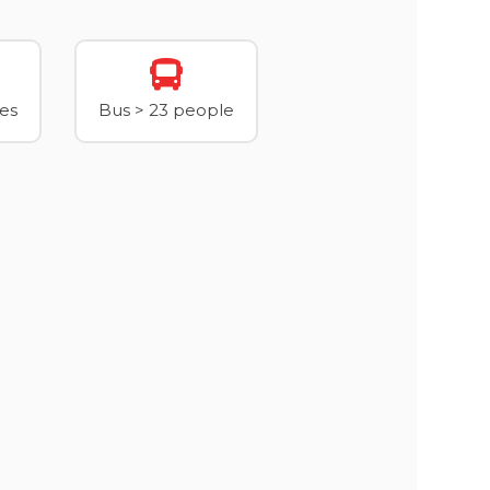
xes
Bus > 23 people