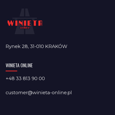
Rynek 28, 31-010 KRAKÓW
WINIETA ONLINE
+48 33 813 90 00
customer@winieta-online.pl