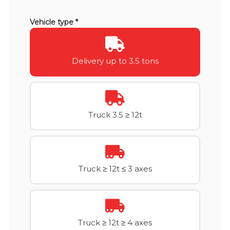
Vehicle type *
Delivery up to 3.5 tons
Truck 3.5 ≥ 12t
Truck ≥ 12t ≤ 3 axes
Truck ≥ 12t ≥ 4 axes