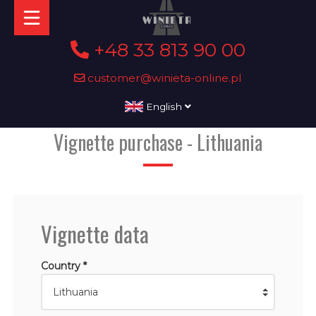
+48 33 813 90 00
customer@winieta-online.pl
English
Vignette purchase - Lithuania
Vignette data
Country *