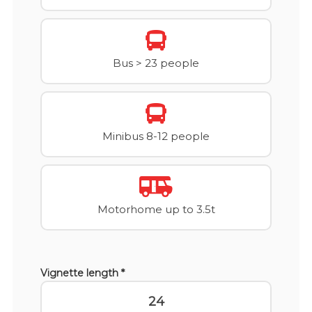
Bus > 23 people
Minibus 8-12 people
Motorhome up to 3.5t
Vignette length *
24