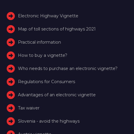
Electronic Highway Vignette
Map of toll sections of highways 2021
Practical information
How to buy a vignette?
Who needs to purchase an electronic vignette?
Regulations for Consumers
Advantages of an electronic vignette
Tax waiver
Slovenia - avoid the highways