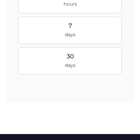
hours
7
days
30
days