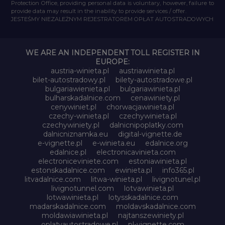
Protection Office, providing personal data is voluntary, however, failure to
provide data may result in the inability to provide services / offer.
JESTEŚMY NIEZALEŻNYM REJESTRATOREM OPŁAT AUTOSTRADOWYCH
WE ARE AN INDEPENDENT TOLL REGISTER IN
EUROPE:
austria-winieta.pl
austriawinieta.pl
bilet-autostradowy.pl
bilety-autostradowe.pl
bulgariawienieta.pl
bulgariawinieta.pl
bulharskadalnice.com
cenawiniety.pl
cenywiniet.pl
chorwacjawinieta.pl
czechy-winieta.pl
czechywinieta.pl
czechywiniety.pl
dalnicnipoplatky.com
dalnicniznamka.eu
digital-vignette.de
e-vignette.pl
e-winieta.eu
edalnice.org
edalnice.pl
electronicavinieta.com
electroniceviniete.com
estoniawinieta.pl
estonskadalnice.com
ewinieta.pl
info365.pl
litvadalnice.com
litwa-winieta.pl
livignotunel.pl
livignotunnel.com
lotvawinieta.pl
lotwawinieta.pl
lotysskadalnice.com
madarskadalnice.com
moldavskadalnice.com
moldawiawinieta.pl
najtanszewiniety.pl
oplatyautostradowe.pl
pl-vignette.com