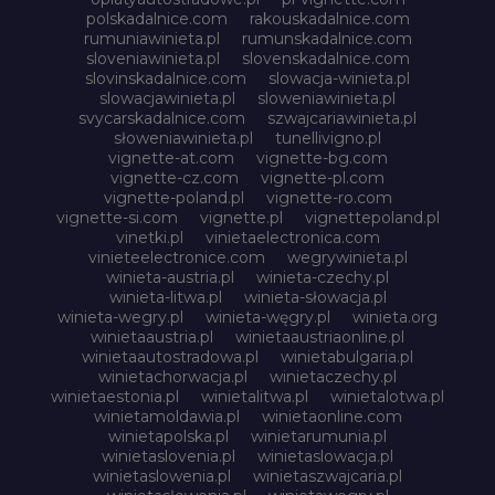
polskadalnice.com
rakouskadalnice.com
rumuniawinieta.pl
rumunskadalnice.com
sloveniawinieta.pl
slovenskadalnice.com
slovinskadalnice.com
slowacja-winieta.pl
slowacjawinieta.pl
sloweniawinieta.pl
svycarskadalnice.com
szwajcariawinieta.pl
słoweniawinieta.pl
tunellivigno.pl
vignette-at.com
vignette-bg.com
vignette-cz.com
vignette-pl.com
vignette-poland.pl
vignette-ro.com
vignette-si.com
vignette.pl
vignettepoland.pl
vinetki.pl
vinietaelectronica.com
vinieteelectronice.com
wegrywinieta.pl
winieta-austria.pl
winieta-czechy.pl
winieta-litwa.pl
winieta-słowacja.pl
winieta-wegry.pl
winieta-węgry.pl
winieta.org
winietaaustria.pl
winietaaustriaonline.pl
winietaautostradowa.pl
winietabulgaria.pl
winietachorwacja.pl
winietaczechy.pl
winietaestonia.pl
winietalitwa.pl
winietalotwa.pl
winietamoldawia.pl
winietaonline.com
winietapolska.pl
winietarumunia.pl
winietaslovenia.pl
winietaslowacja.pl
winietaslowenia.pl
winietaszwajcaria.pl