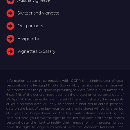
Austria vignette
Switzerland vignette
Our partners
E-vignette
Vignettes Glossary
Information clause in connection with GDPR
the administrator of your
personal data is Feniqs.pl Prosta Spółka Akcyjna. Your personal data will
be processed for the purpose of providing services / offers pursuant to art.
6 sec. 1 lit. of the general regulation on the protection of personal data of
27 April 2016 as the legitimate interest of the administrator, the recipients
of your personal data will only be entities authorized to obtain personal
data on the basis of the law, your personal data stored will be for a period
of 5 years or longer based on the legitimate interest pursued by the
administrator, you have the right to request the administrator to access
personal data, the right to rectify their removal or limit processing, you
have the right to lodge a complaint with the President Personal Data